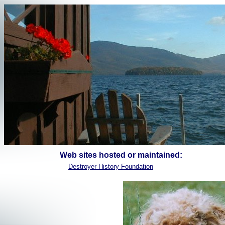
Web sites hosted or maintained:
Destroyer History Foundation