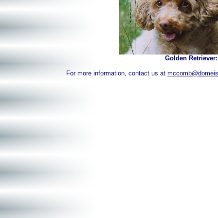
Golden Retriever
For more information, contact us at
mccomb@domeis